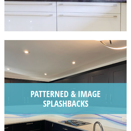
PATTERNED & IMAGE
SPLASHBACKS