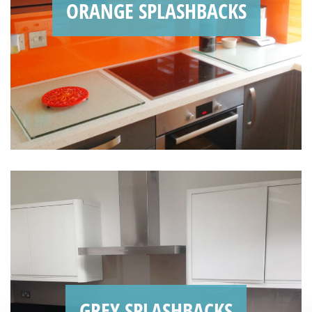
ORANGE SPLASHBACKS
GREY SPLASHBACKS