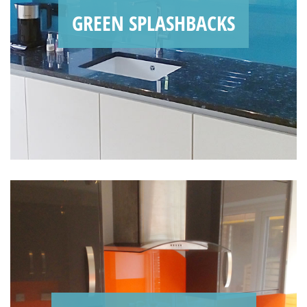
GREEN SPLASHBACKS