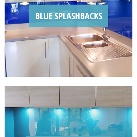
BLUE SPLASHBACKS