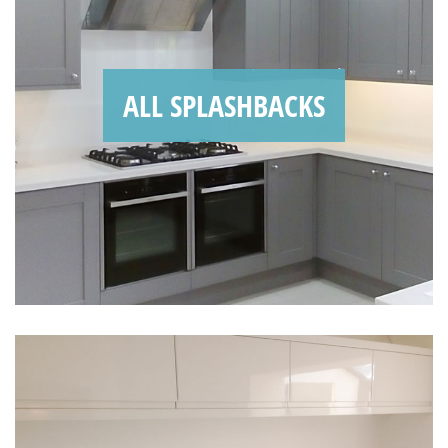
ALL SPLASHBACKS