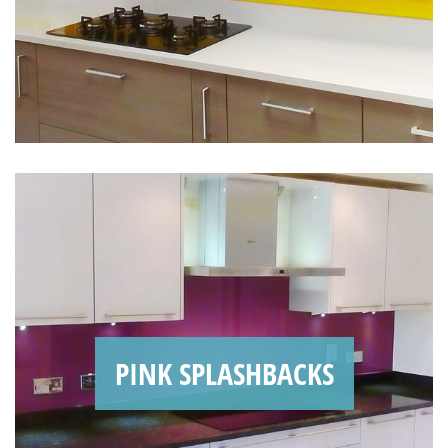
PINK SPLASHBACKS