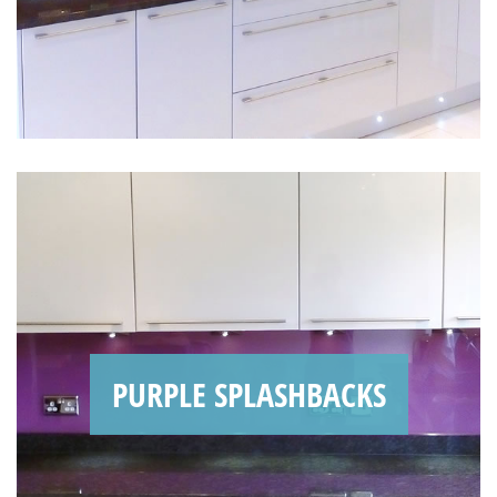
PURPLE SPLASHBACKS