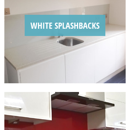
WHITE SPLASHBACKS