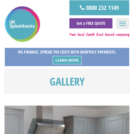
0800 232 1149
Get a FREE QUOTE
Your local South East based company
0% FINANCE, SPREAD THE COSTS WITH MONTHLY PAYMENTS.
LEARN MORE
GALLERY