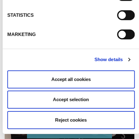
STATISTICS
MARKETING
Show details
Accept all cookies
Accept selection
Reject cookies
BLACK SPLASHBACKS