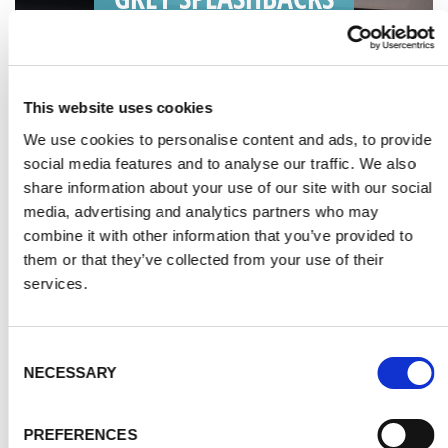
This website uses cookies
We use cookies to personalise content and ads, to provide
social media features and to analyse our traffic. We also
share information about your use of our site with our social
media, advertising and analytics partners who may
combine it with other information that you’ve provided to
them or that they’ve collected from your use of their
services.
Consent
NECESSARY
Selection
SILVER SPLASHBACKS
PREFERENCES