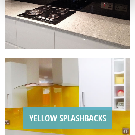
YELLOW SPLASHBACKS