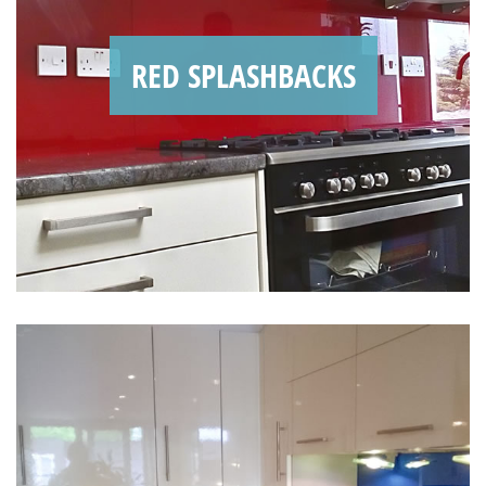
RED SPLASHBACKS