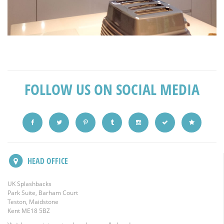
FOLLOW US ON SOCIAL MEDIA
HEAD OFFICE
UK Splashbacks
Park Suite, Barham Court
Teston, Maidstone
Kent ME18 5BZ