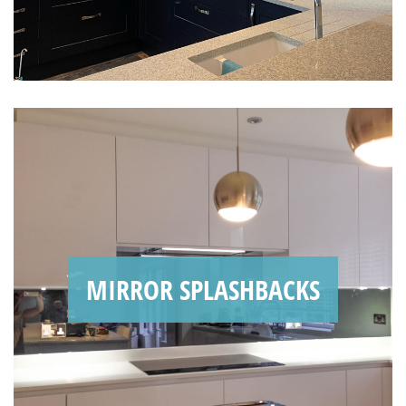
MIRROR SPLASHBACKS