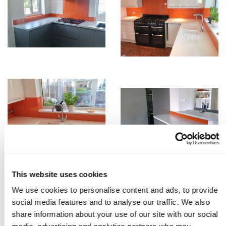
This website uses cookies
We use cookies to personalise content and ads, to provide
social media features and to analyse our traffic. We also
share information about your use of our site with our social