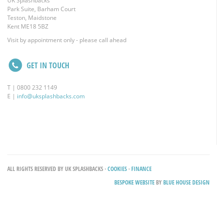
UK Splashbacks
Park Suite, Barham Court
Teston, Maidstone
Kent ME18 5BZ
Visit by appointment only - please call ahead
GET IN TOUCH
T | 0800 232 1149
E |
info@uksplashbacks.com
ALL RIGHTS RESERVED BY UK SPLASHBACKS ·
COOKIES
·
FINANCE
BESPOKE WEBSITE
BY
BLUE HOUSE DESIGN