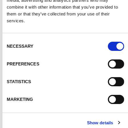
media, advertising and analytics partners who may
combine it with other information that you’ve provided to
them or that they’ve collected from your use of their
services.
Consent
NECESSARY
Selection
PREFERENCES
STATISTICS
MARKETING
Show details