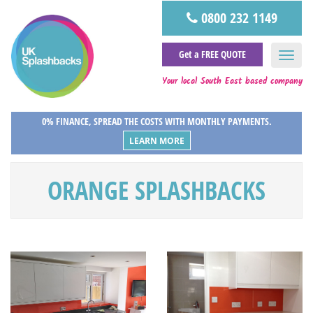
0800 232 1149
Get a FREE QUOTE
Your local South East based company
0% FINANCE, SPREAD THE COSTS WITH MONTHLY PAYMENTS.
LEARN MORE
ORANGE SPLASHBACKS