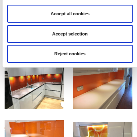
Accept all cookies
Accept selection
Reject cookies