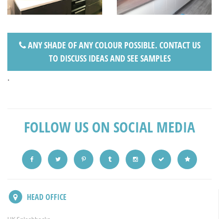
ANY SHADE OF ANY COLOUR POSSIBLE. CONTACT US
TO DISCUSS IDEAS AND SEE SAMPLES
.
FOLLOW US ON SOCIAL MEDIA
HEAD OFFICE