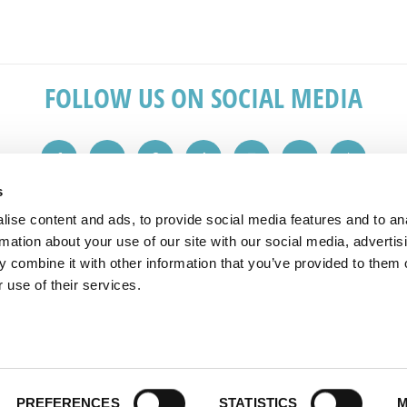
FOLLOW US ON SOCIAL MEDIA
s
ise content and ads, to provide social media features and to an
IN TOUCH
REVIEWS
rmation about your use of our site with our social media, advertis
 combine it with other information that you’ve provided to them o
 1149
"Great service from the initial sales v
 use of their services.
plashbacks.com
advice. Would recommend to friends 
All reviews taken from checkatrade
PREFERENCES
STATISTICS
M