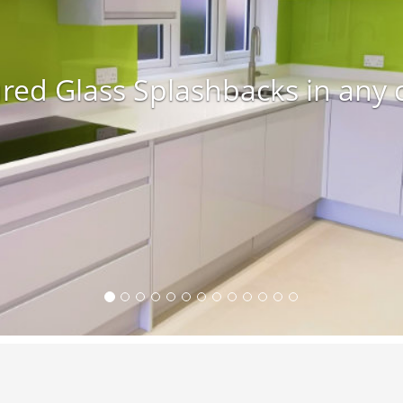
red Glass Splashbacks in any 