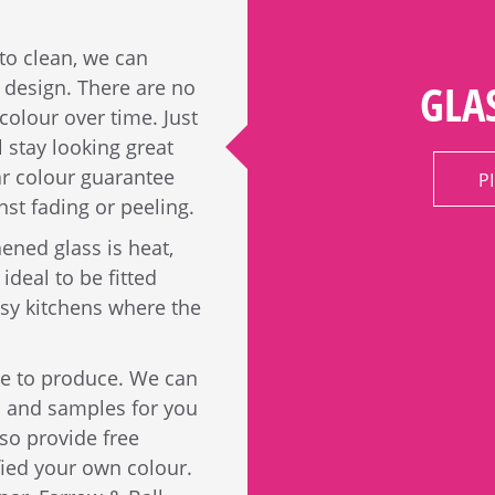
 to clean, we can
r design. There are no
GLA
colour over time. Just
l stay looking great
ar colour guarantee
P
nst fading or peeling.
ened glass is heat,
ideal to be fitted
usy kitchens where the
ble to produce. We can
s and samples for you
so provide free
fied your own colour.