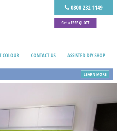
0800 232 1149
Get a FREE QUOTE
T COLOUR
CONTACT US
ASSISTED DIY SHOP
LEARN MORE
Next