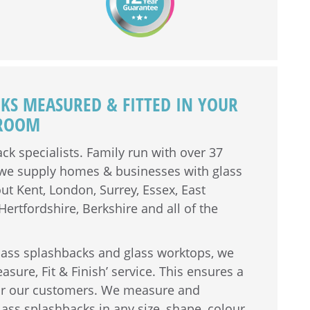
CKS MEASURED & FITTED IN YOUR
HROOM
ck specialists. Family run with over
37
, we supply homes & businesses with glass
t Kent, London, Surrey, Essex, East
ertfordshire, Berkshire and all of the
lass splashbacks and glass worktops, we
easure, Fit & Finish’ service. This ensures a
for our customers. We measure and
ss splashbacks in any size, shape, colour