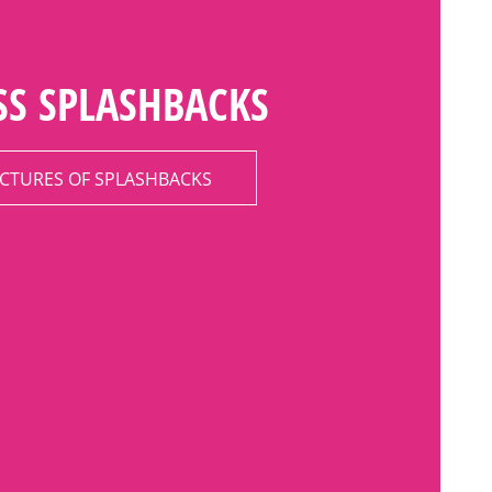
SS SPLASHBACKS
ICTURES OF SPLASHBACKS