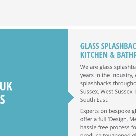
GLASS SPLASHBA
KITCHEN & BAT
We are glass splashba
years in the industry
 UK
splashbacks throughou
Sussex, West Sussex, H
S
South East.
Experts on bespoke g
offer a full ‘Design, M
hassle free process 
produce toughened gla