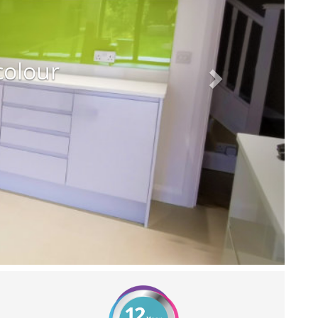
colour