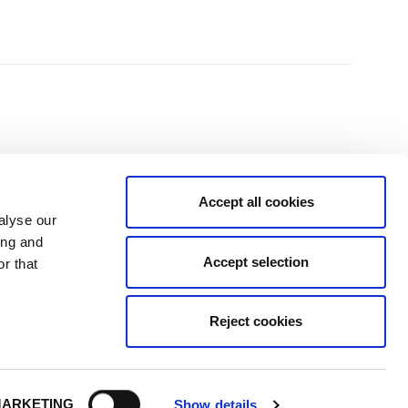
Accept all cookies
alyse our
ing and
Accept selection
r that
isit the temptation and to the fitting, no high pressure sales, just good
and family."
Reject cookies
ARKETING
Show details