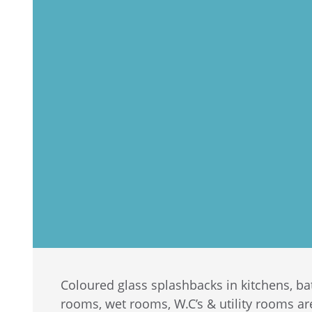
Coloured glass splashbacks in kitchens, 
rooms, wet rooms, W.C’s & utility rooms a