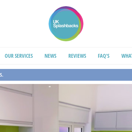
OUR SERVICES
NEWS
REVIEWS
FAQ'S
WHA
S.