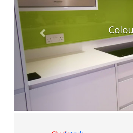
Colou