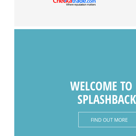
WELCOME TO
SPLASHBACK
FIND OUT MORE