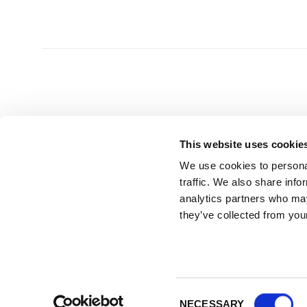
This website uses cookie
We use cookies to personal
HEAD OFFICE
GET 
traffic. We also share info
analytics partners who may
UK Splashbacks
T | 0800 232
they’ve collected from your
Park Suite, Barham Court
E |
info@uks
Teston, Maidstone
Kent ME18 5BZ
Visit by appointment only - please call ahead
Consent
NECESSARY