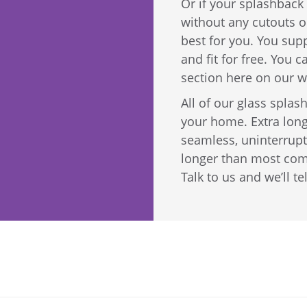
Or if your splashback 
without any cutouts or
best for you. You sup
and fit for free. You 
section here on our w
All of our glass spla
your home. Extra long
seamless, uninterrupt
longer than most com
Talk to us and we’ll te