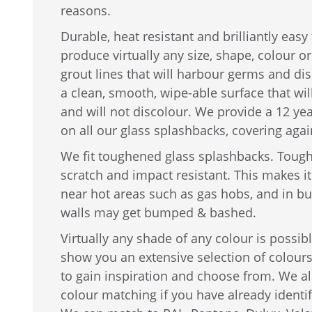
reasons.
Durable, heat resistant and brilliantly easy
produce virtually any size, shape, colour o
grout lines that will harbour germs and dis
a clean, smooth, wipe-able surface that wil
and will not discolour. We provide a 12 ye
on all our glass splashbacks, covering agai
We fit toughened glass splashbacks. Tough
scratch and impact resistant. This makes it 
near hot areas such as gas hobs, and in b
walls may get bumped & bashed.
Virtually any shade of any colour is possi
show you an extensive selection of colour
to gain inspiration and choose from. We al
colour matching if you have already identi