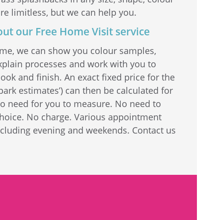
re limitless, but we can help you.
out our Free Home Visit service
home, we can show you colour samples,
explain processes and work with you to
ook and finish. An exact fixed price for the
park estimates’) can then be calculated for
No need for you to measure. No need to
choice. No charge. Various appointment
including evening and weekends. Contact us