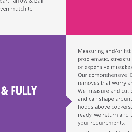
par, Farrow & Ball
even match to
Measuring and/or fitt
problematic, stressful 
or expensive mistakes.
Our comprehensive ‘De
removes that worry an
& FULLY
We measure and cut ou
and can shape around 
hoods above cookers.
ready, we return and c
your requirements.