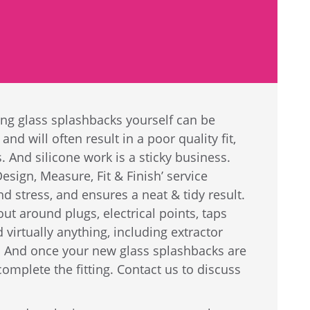
ing glass splashbacks yourself can be
and will often result in a poor quality fit,
 And silicone work is a sticky business.
sign, Measure, Fit & Finish’ service
d stress, and ensures a neat & tidy result.
t around plugs, electrical points, taps
virtually anything, including extractor
 And once your new glass splashbacks are
omplete the fitting. Contact us to discuss