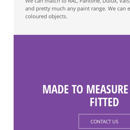
We can match to RAL, Pantone, Dulux, Vals
and pretty much any paint range. We can 
coloured objects.
MADE TO MEASURE 
FITTED
CONTACT US