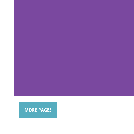
MORE PAGES