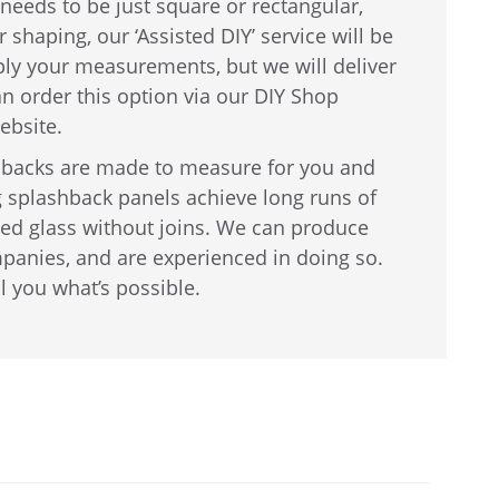
needs to be just square or rectangular,
 shaping, our ‘Assisted DIY’ service will be
ply your measurements, but we will deliver
can order this option via our DIY Shop
ebsite.
shbacks are made to measure for you and
 splashback panels achieve long runs of
ed glass without joins. We can produce
panies, and are experienced in doing so.
ll you what’s possible.