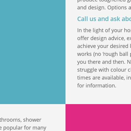
and design. Options a
Call us and ask ab
In the light of your 
offer design advice, 
achieve your desired l
works (no ‘rough ball 
you there and then. 
struggle with colour 
times are available, 
for information.
bathrooms, shower
re popular for many