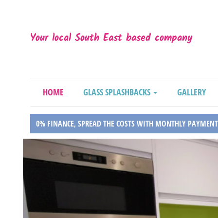
Your local South East based company
HOME
GLASS SPLASHBACKS
GALLERY
0% FINANCE, SPREAD THE COSTS WITH MONTHLY PAYMENT
Previous