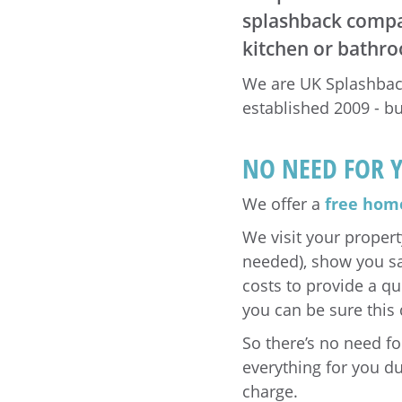
splashback compan
kitchen or bathr
We are UK Splashback
established 2009 - bu
NO NEED FOR 
We offer a
free home
We visit your propert
needed), show you sa
costs to provide a q
you can be sure this 
So there’s no need f
everything for you du
charge.