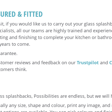
URED & FITTED
sit, if you would like us to carry out your glass splas
ialists, all our teams are highly trained and experien
tting and finishing to complete your kitchen or bathr
 years to come.
uarantee.
ustomer reviews and feedback on our
Trustpilot
and
C
tomers think.
s splashbacks, Possibilities are endless, but we will 
lly any size, shape and colour, print any image, and 