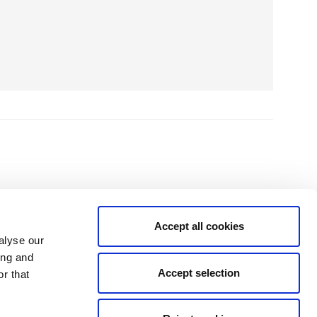
Accept all cookies
alyse our
ing and
Accept selection
r that
isit the temptation and to the fitting, no high pressure sales, just good
and family."