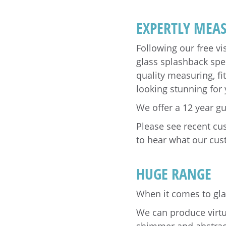
EXPERTLY MEAS
Following our free vi
glass splashback spec
quality measuring, fi
looking stunning for
We offer a 12 year g
Please see recent c
to hear what our cus
HUGE RANGE
When it comes to glas
We can produce virtua