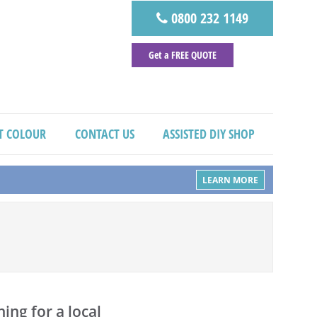
0800 232 1149
Get a FREE QUOTE
T COLOUR
CONTACT US
ASSISTED DIY SHOP
LEARN MORE
ing for a local