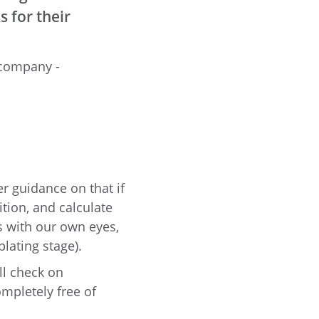
 for their
 company -
er guidance on that if
tion, and calculate
s with our own eyes,
lating stage).
ll check on
ompletely free of