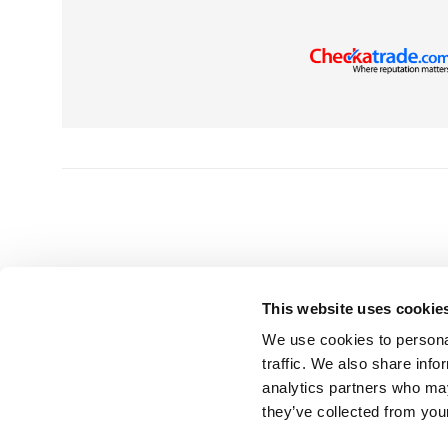
This website uses cookie
We use cookies to personal
HEAD OFFICE
GET 
traffic. We also share info
analytics partners who may
UK Splashbacks
T | 0800 232
they’ve collected from your
Park Suite, Barham Court
E |
info@uks
Teston, Maidstone