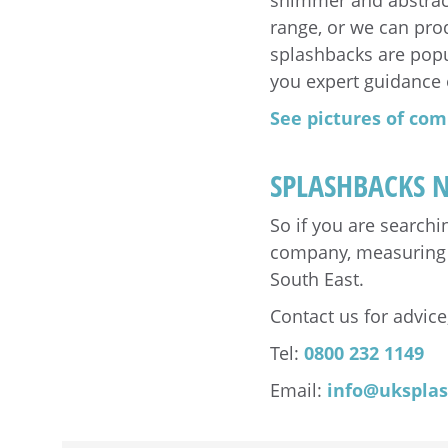
shimmer and abstract
range, or we can pro
splashbacks are popul
you expert guidance 
See pictures of com
SPLASHBACKS 
So if you are search
company, measuring & 
South East.
Contact us for advice,
Tel:
0800 232 1149
Email:
info@ukspla