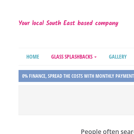
Your local South East based company
HOME
GLASS SPLASHBACKS
GALLERY
0% FINANCE, SPREAD THE COSTS WITH MONTHLY PAYMENT
People often sear