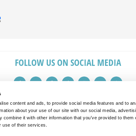
FOLLOW US ON SOCIAL MEDIA
s
ise content and ads, to provide social media features and to an
IN TOUCH
REVIEWS
rmation about your use of our site with our social media, advertis
 combine it with other information that you’ve provided to them o
 1149
"Great service from the initial sales v
 use of their services.
plashbacks.com
advice. Would recommend to friends 
All reviews taken from checkatrade