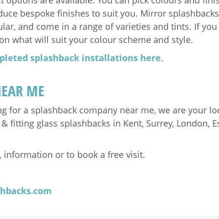
 options are available. You can pick colours and fin
duce bespoke finishes to suit you. Mirror splashback
ar, and come in a range of varieties and tints. If you 
on what will suit your colour scheme and style.
pleted splashback installations here
.
NEAR ME
ing for a splashback company near me, we are your lo
fitting glass splashbacks in Kent, Surrey, London, Es
 information or to book a free visit.
shbacks.com