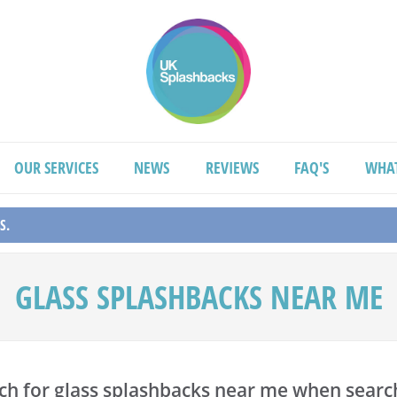
OUR SERVICES
NEWS
REVIEWS
FAQ'S
WHA
S.
GLASS SPLASHBACKS NEAR ME
ch for glass splashbacks near me when search