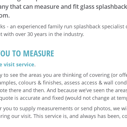
y that can measure and fit glass splashbacks
oom.
s - an experienced family run splashback specialist
t with over 30 years in the industry.
YOU TO MEASURE
 visit service
.
y to see the areas you are thinking of covering (or off
mples, colours & finishes, assess access & wall condi
uote there and then. And because we’ve seen the area
quote is accurate and fixed (would not change at temp
or you to supply measurements or send photos, we wi
ring our visit. This service is, and always has been, c