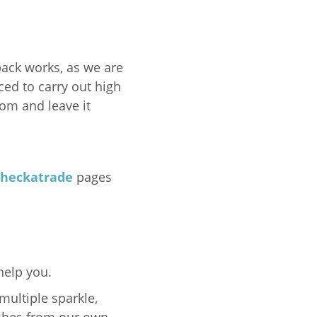
hback works, as we are
ced to carry out high
oom and leave it
heckatrade
pages
help you.
multiple sparkle,