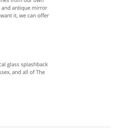
ishes from our own
s and antique mirror
want it, we can offer
cal glass splashback
sex, and all of The