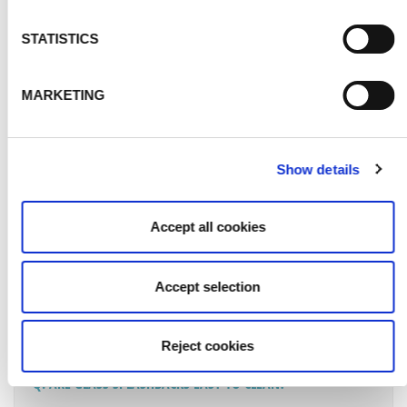
STATISTICS
Q. WHAT CONDITION SHOULD THE WALL OR AREA BE IN
FOR MY GLASS SPLASHBACK TO BE FITTED TO?
MARKETING
Q. WHAT MAINTENANCE WILL MY NEW GLASS SPLASHBACK
REQUIRE?
Show details
Q. IS MY GLASS SPLASHBACK COVERED BY ANY
GUARANTEES?
Accept all cookies
Q. CAN GLASS SPLASHBACKS GO BEHIND A GAS HOB?
Accept selection
Q. HOW ARE GLASS SPLASHBACKS MEASURED?
Reject cookies
Q. ARE GLASS SPLASHBACKS EASY TO CLEAN?