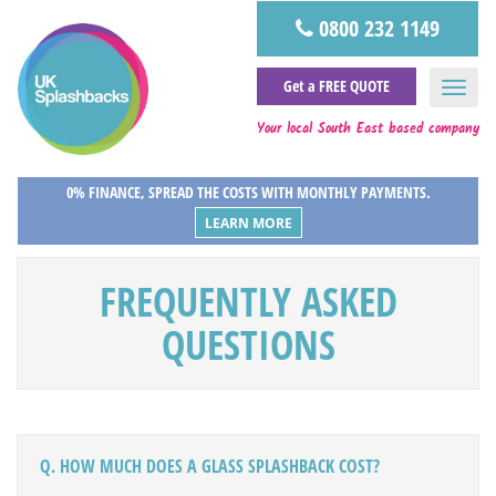
0800 232 1149
Get a FREE QUOTE
Your local South East based company
0% FINANCE, SPREAD THE COSTS WITH MONTHLY PAYMENTS.
LEARN MORE
FREQUENTLY ASKED
QUESTIONS
Q. HOW MUCH DOES A GLASS SPLASHBACK COST?