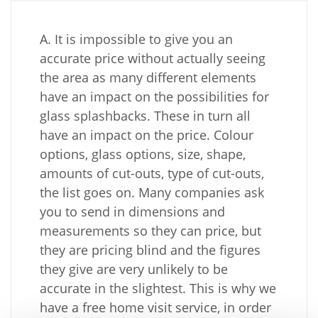
A. It is impossible to give you an
accurate price without actually seeing
the area as many different elements
have an impact on the possibilities for
glass splashbacks. These in turn all
have an impact on the price. Colour
options, glass options, size, shape,
amounts of cut-outs, type of cut-outs,
the list goes on. Many companies ask
you to send in dimensions and
measurements so they can price, but
they are pricing blind and the figures
they give are very unlikely to be
accurate in the slightest. This is why we
have a free home visit service, in order