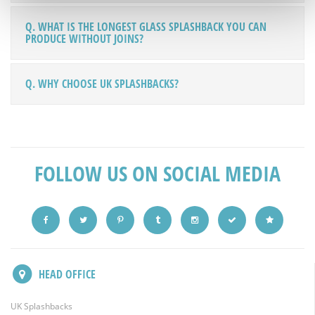
Q. WHAT IS THE LONGEST GLASS SPLASHBACK YOU CAN
PRODUCE WITHOUT JOINS?
Q. WHY CHOOSE UK SPLASHBACKS?
FOLLOW US ON SOCIAL MEDIA
HEAD OFFICE
UK Splashbacks