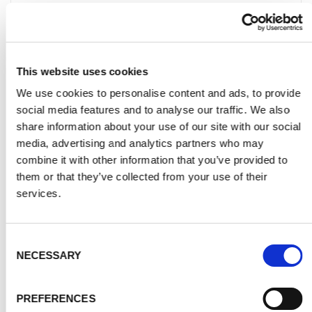
to give you a firm, accurate price based
on assessment of facts. It also means
you can see and hold the product in a
large variety of colours, we can answer
This website uses cookies
your questions fully and offer advice on
We use cookies to personalise content and ads, to provide
colour schemes and design.
social media features and to analyse our traffic. We also
Please use the online calculator in the
share information about your use of our site with our social
media, advertising and analytics partners who may
DIY Shop section to wok out your
combine it with other information that you’ve provided to
Assisted DIY price.
them or that they’ve collected from your use of their
services.
Q. WHAT COLOURS ARE AVAILABLE FOR MY GLASS
Consent
SPLASHBACK?
NECESSARY
Selection
Q. WILL MY GLASS SPLASHBACK BE AFFECTED BY HEAT,
PREFERENCES
WATER OR STEAM?