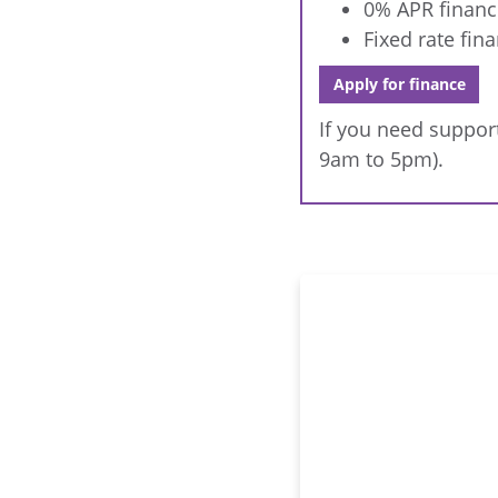
0% APR financ
Fixed rate fin
Apply for finance
If you need support
9am to 5pm).