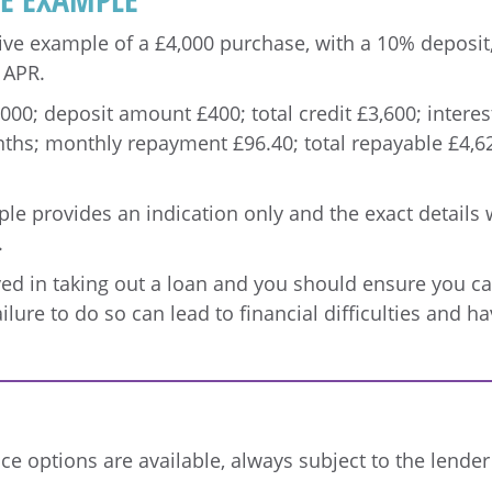
ive example of a £4,000 purchase, with a 10% deposit,
 APR.
0; deposit amount £400; total credit £3,600; interest
ths; monthly repayment £96.40; total repayable £4,627
e provides an indication only and the exact details w
.
lved in taking out a loan and you should ensure you 
ailure to do so can lead to financial difficulties and 
ce options are available, always subject to the lende