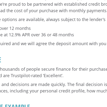
e're proud to be partnered with established credit br
ead the cost of your purchase with monthly payments
 options are available, always subject to the lender'
 over 12 months
nce at 12.9% APR over 36 or 48 months
uired and we will agree the deposit amount with you
E
thousands of people secure finance for their purchas
are Trustpilot-rated ‘Excellent’.
, and decisions are made quickly. The final decision 
nces, including your personal credit profile, how mu
VE EXAMPLE