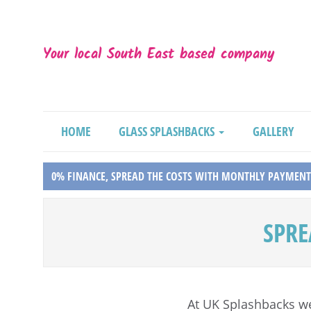
Your local South East based company
HOME
GLASS SPLASHBACKS
GALLERY
0% FINANCE, SPREAD THE COSTS WITH MONTHLY PAYMENT
SPRE
At UK Splashbacks w