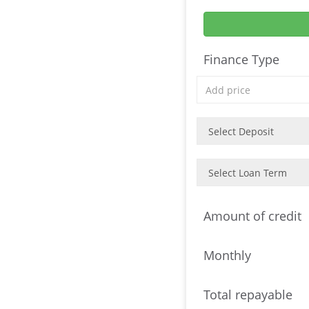
Finance Type
Amount of credit
Monthly
Total repayable