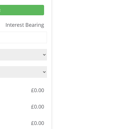
R
Interest Bearing
£0.00
£0.00
£0.00