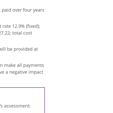
 paid over four years
 rate 12.9% (fixed);
.22; total cost
ill be provided at
can make all payments
have a negative impact
r's assessment: