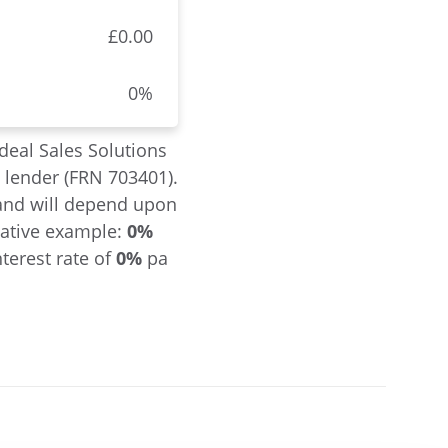
£0.00
0%
deal Sales Solutions
a lender (FRN 703401).
l and will depend upon
tative example:
0%
terest rate of
0%
pa