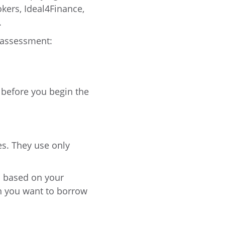
okers, Ideal4Finance,
.
s assessment:
 before you begin the
es. They use only
is based on your
ch you want to borrow