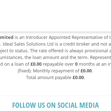
imited
is an Introducer Appointed Representative of I
e. Ideal Sales Solutions Ltd is a credit broker and not 
ject to status. The rate offered is always provisiona
cumstances, the loan amount and the term. Represen
d on a loan of
£0.00
repayable over
0
months at an in
(fixed). Monthly repayment of
£0.00
.
Total amount payable
£0.00
.
FOLLOW US ON SOCIAL MEDIA