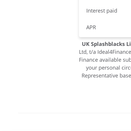
Interest paid
APR
UK Splashblacks L
Ltd, t/a Ideal4Financ
Finance available sub
your personal cir
Representative base