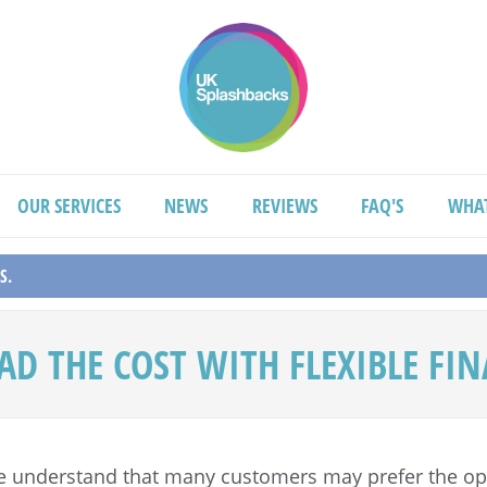
OUR SERVICES
NEWS
REVIEWS
FAQ'S
WHA
S.
AD THE COST WITH FLEXIBLE FI
e understand that many customers may prefer the opt