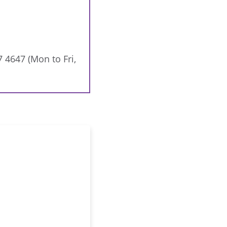
7 4647 (Mon to Fri,