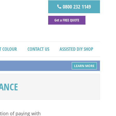
0800 232 1149
Get a FREE QUOTE
T COLOUR
CONTACT US
ASSISTED DIY SHOP
LEARN MORE
NANCE
ion of paying with