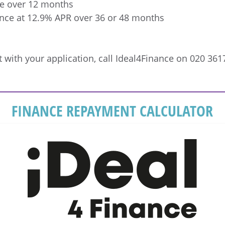
e over 12 months
ance at 12.9% APR over 36 or 48 months
 with your application, call Ideal4Finance on 020 361
FINANCE REPAYMENT CALCULATOR