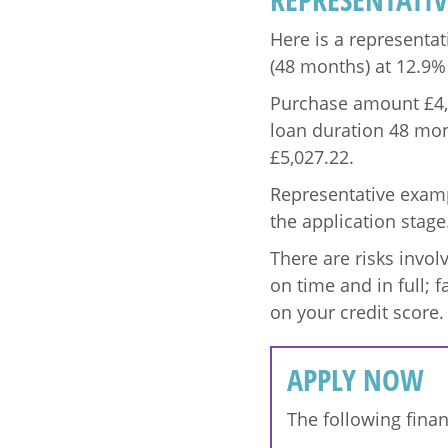
Here is a representat
(48 months) at 12.9%
Purchase amount £4,00
loan duration 48 mon
£5,027.22.
Representative exampl
the application stage
There are risks invo
on time and in full; f
on your credit score.
APPLY NOW
The following finan