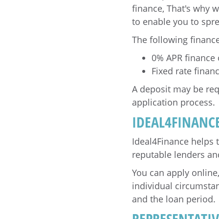
finance, That's why w
to enable you to spr
The following finance
0% APR finance
Fixed rate fina
A deposit may be req
application process.
IDEAL4FINANC
Ideal4Finance helps 
reputable lenders and 
You can apply online
individual circumsta
and the loan period.
REPRESENTATI