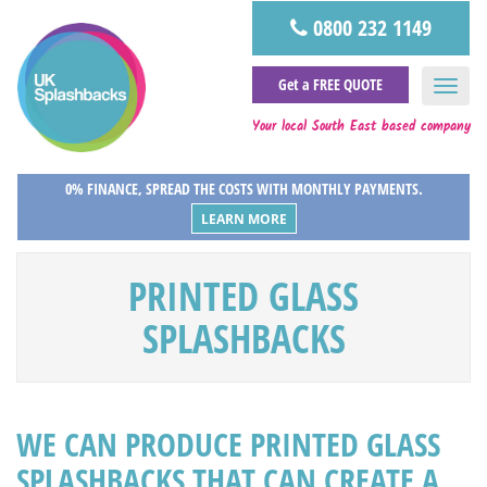
0800 232 1149
Get a FREE QUOTE
Your local South East based company
0% FINANCE, SPREAD THE COSTS WITH MONTHLY PAYMENTS.
LEARN MORE
PRINTED GLASS
SPLASHBACKS
WE CAN PRODUCE PRINTED GLASS
SPLASHBACKS THAT CAN CREATE A