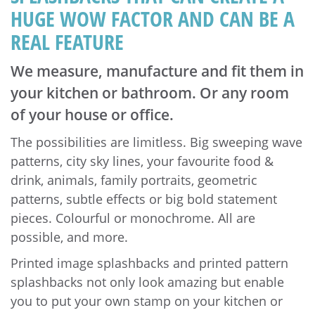
HUGE WOW FACTOR AND CAN BE A
REAL FEATURE
We measure, manufacture and fit them in
your kitchen or bathroom. Or any room
of your house or office.
The possibilities are limitless. Big sweeping wave
patterns, city sky lines, your favourite food &
drink, animals, family portraits, geometric
patterns, subtle effects or big bold statement
pieces. Colourful or monochrome. All are
possible, and more.
Printed image splashbacks and printed pattern
splashbacks not only look amazing but enable
you to put your own stamp on your kitchen or