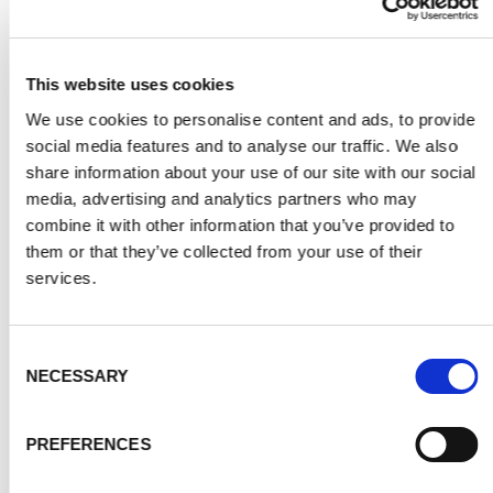
This website uses cookies
PERSONAL SERVICE – FREE HOME
We use cookies to personalise content and ads, to provide
social media features and to analyse our traffic. We also
VISIT
share information about your use of our site with our social
media, advertising and analytics partners who may
Maybe the huge range of possibilities for
combine it with other information that you’ve provided to
printed splashbacks is daunting? We are
them or that they’ve collected from your use of their
here to help.
services.
Our free home visit service means we can offer
you free design advice and design
Consent
NECESSARY
Selection
recommendation based on your own ideas and
colour schemes. We can answer questions on
printed glass splashbacks and provide
PREFERENCES
information based on what we see. And discuss