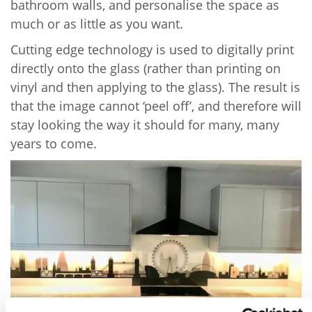
bathroom walls, and personalise the space as
much or as little as you want.
Cutting edge technology is used to digitally print
directly onto the glass (rather than printing on
vinyl and then applying to the glass). The result is
that the image cannot ‘peel off’, and therefore will
stay looking the way it should for many, many
years to come.