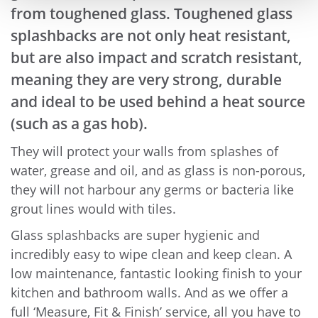
from toughened glass. Toughened glass
splashbacks are not only heat resistant,
but are also impact and scratch resistant,
meaning they are very strong, durable
and ideal to be used behind a heat source
(such as a gas hob).
They will protect your walls from splashes of
water, grease and oil, and as glass is non-porous,
they will not harbour any germs or bacteria like
grout lines would with tiles.
Glass splashbacks are super hygienic and
incredibly easy to wipe clean and keep clean. A
low maintenance, fantastic looking finish to your
kitchen and bathroom walls. And as we offer a
full ‘Measure, Fit & Finish’ service, all you have to