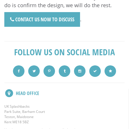
do is confirm the design, we will do the rest.
CONTACT US NOW TO DISCUSS
.
FOLLOW US ON SOCIAL MEDIA
HEAD OFFICE
UK Splashbacks
Park Suite, Barham Court
Teston, Maidstone
Kent ME18 5BZ