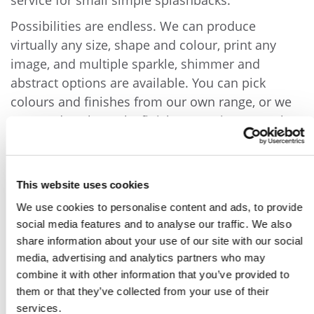
service for small simple splashbacks.
Possibilities are endless. We can produce
virtually any size, shape and colour, print any
image, and multiple sparkle, shimmer and
abstract options are available. You can pick
colours and finishes from our own range, or we
can produce bespoke finishes to suit you. Feel
free to contact us to discuss your requirements
and options. We can offer design advice and
recommendations.
This website uses cookies
We use cookies to personalise content and ads, to provide
social media features and to analyse our traffic. We also
share information about your use of our site with our social
media, advertising and analytics partners who may
combine it with other information that you’ve provided to
them or that they’ve collected from your use of their
services.