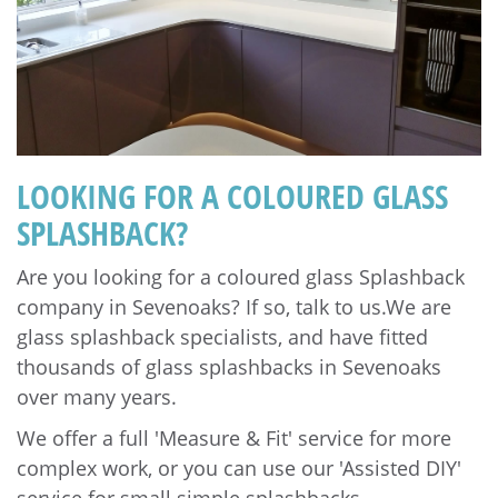
LOOKING FOR A COLOURED GLASS
SPLASHBACK?
Are you looking for a coloured glass Splashback
company in Sevenoaks? If so, talk to us.We are
glass splashback specialists, and have fitted
thousands of glass splashbacks in Sevenoaks
over many years.
We offer a full 'Measure & Fit' service for more
complex work, or you can use our 'Assisted DIY'