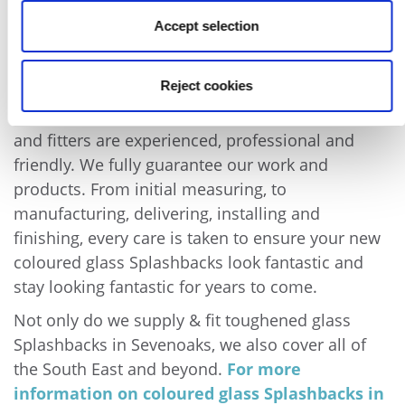
available, as well as mornings and afternoons.
Accept selection
Contact us to discuss availability.
We have installed glass kitchen splashbacks and
Reject cookies
glass bathroom Splashbacks in Sevenoaks for
many years. As we are specialists, our templators
and fitters are experienced, professional and
friendly. We fully guarantee our work and
products. From initial measuring, to
manufacturing, delivering, installing and
finishing, every care is taken to ensure your new
coloured glass Splashbacks look fantastic and
stay looking fantastic for years to come.
Not only do we supply & fit toughened glass
Splashbacks in Sevenoaks, we also cover all of
the South East and beyond.
For more
information on coloured glass Splashbacks in