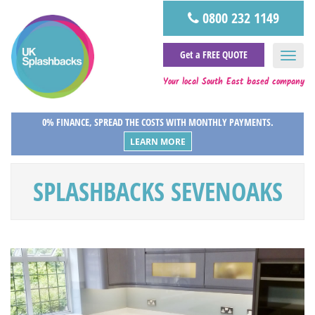
0800 232 1149
Get a FREE QUOTE
Your local South East based company
0% FINANCE, SPREAD THE COSTS WITH MONTHLY PAYMENTS.
LEARN MORE
SPLASHBACKS SEVENOAKS