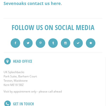
Sevenoaks contact us here
.
FOLLOW US ON SOCIAL MEDIA
HEAD OFFICE
UK Splashbacks
Park Suite, Barham Court
Teston, Maidstone
Kent ME18 5BZ
Visit by appointment only - please call ahead
GET IN TOUCH