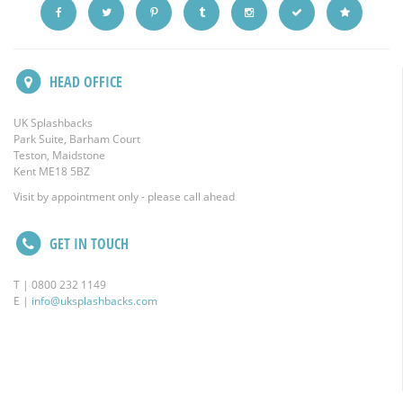
HEAD OFFICE
UK Splashbacks
Park Suite, Barham Court
Teston, Maidstone
Kent ME18 5BZ
Visit by appointment only - please call ahead
GET IN TOUCH
T | 0800 232 1149
E |
info@uksplashbacks.com