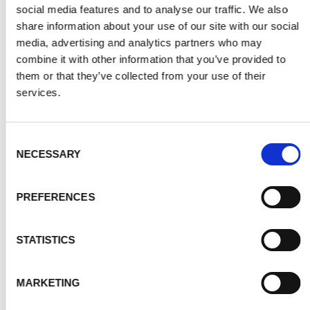
social media features and to analyse our traffic. We also
share information about your use of our site with our social
media, advertising and analytics partners who may
combine it with other information that you’ve provided to
them or that they’ve collected from your use of their
services.
Consent
NECESSARY
Selection
PREFERENCES
STATISTICS
MARKETING