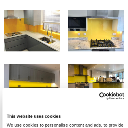
This website uses cookies
We use cookies to personalise content and ads, to provide