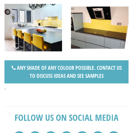
ANY SHADE OF ANY COLOUR POSSIBLE. CONTACT US
TO DISCUSS IDEAS AND SEE SAMPLES
.
FOLLOW US ON SOCIAL MEDIA