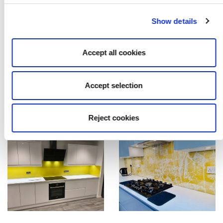
Show details
Accept all cookies
Accept selection
Reject cookies