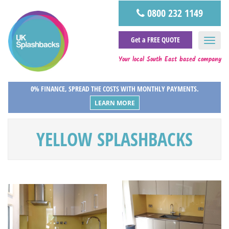
0800 232 1149
Get a FREE QUOTE
Your local South East based company
0% FINANCE, SPREAD THE COSTS WITH MONTHLY PAYMENTS.
LEARN MORE
YELLOW SPLASHBACKS