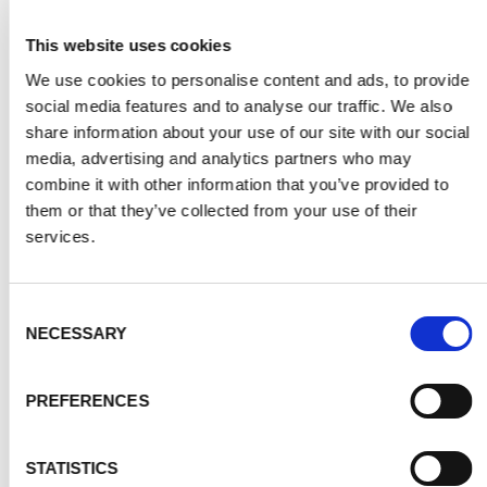
This website uses cookies
We use cookies to personalise content and ads, to provide
social media features and to analyse our traffic. We also
share information about your use of our site with our social
media, advertising and analytics partners who may
combine it with other information that you’ve provided to
them or that they’ve collected from your use of their
services.
Consent
GREY
NECESSARY
Selection
PREFERENCES
STATISTICS