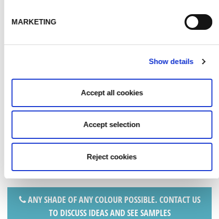
MARKETING
Show details
SILVER
Accept all cookies
Accept selection
Reject cookies
ANY SHADE OF ANY COLOUR POSSIBLE. CONTACT US
TO DISCUSS IDEAS AND SEE SAMPLES