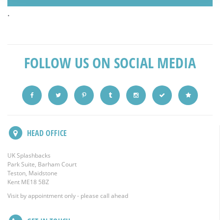
.
FOLLOW US ON SOCIAL MEDIA
HEAD OFFICE
UK Splashbacks
Park Suite, Barham Court
Teston, Maidstone
Kent ME18 5BZ
Visit by appointment only - please call ahead