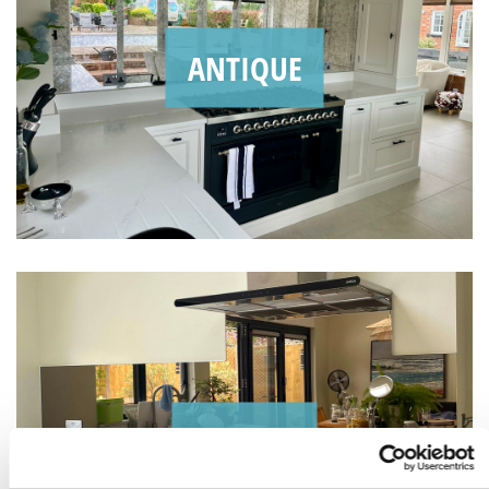
ANTIQUE
BRONZE