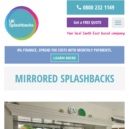
0800 232 1149
Get a FREE QUOTE
Your local South East based company
0% FINANCE, SPREAD THE COSTS WITH MONTHLY PAYMENTS.
LEARN MORE
MIRRORED SPLASHBACKS