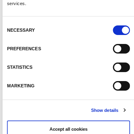
services.
Consent
NECESSARY
Selection
PREFERENCES
MOUNTAINS
STATISTICS
MARKETING
Show details
Accept all cookies