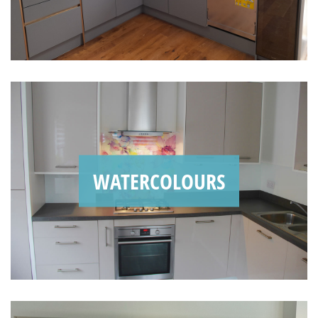
WATERCOLOURS