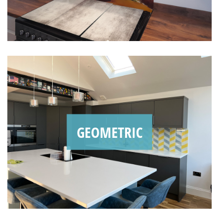
GEOMETRIC