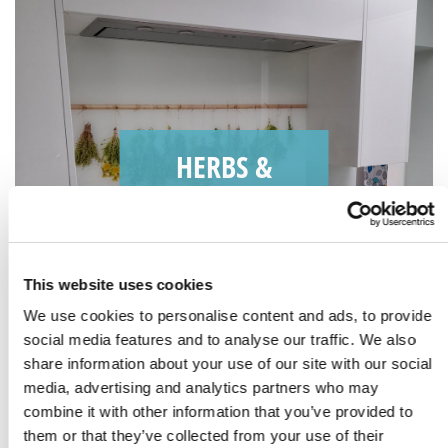
HERBS &
SPICES
This website uses cookies
We use cookies to personalise content and ads, to provide
social media features and to analyse our traffic. We also
share information about your use of our site with our social
media, advertising and analytics partners who may
combine it with other information that you’ve provided to
them or that they’ve collected from your use of their