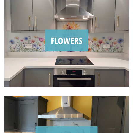
FLOWERS