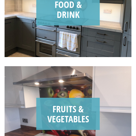
FOOD &
DRINK
FRUITS &
VEGETABLES