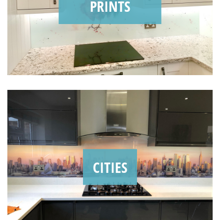
PRINTS
CITIES