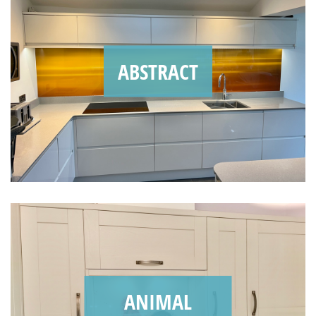
ABSTRACT
ANIMAL