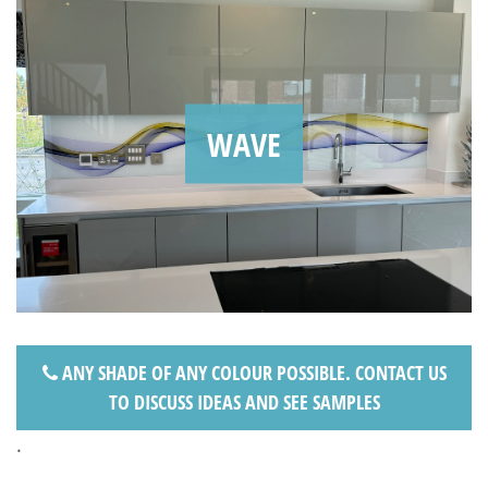
WAVE
ANY SHADE OF ANY COLOUR POSSIBLE. CONTACT US
TO DISCUSS IDEAS AND SEE SAMPLES
.