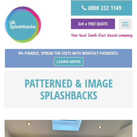
0800 232 1149
Get a FREE QUOTE
Your local South East based company
0% FINANCE, SPREAD THE COSTS WITH MONTHLY PAYMENTS.
LEARN MORE
PATTERNED & IMAGE
SPLASHBACKS