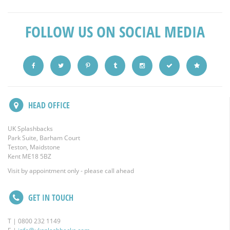
FOLLOW US ON SOCIAL MEDIA
HEAD OFFICE
UK Splashbacks
Park Suite, Barham Court
Teston, Maidstone
Kent ME18 5BZ
Visit by appointment only - please call ahead
GET IN TOUCH
T | 0800 232 1149