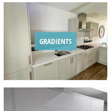
GRADIENTS