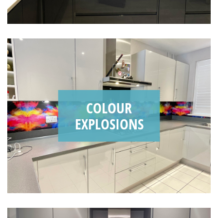
COLOUR
EXPLOSIONS