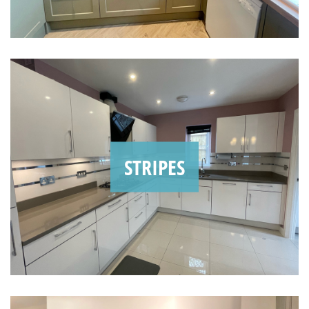
STRIPES