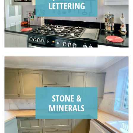
LETTERING
STONE &
MINERALS