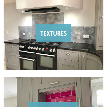
TEXTURES