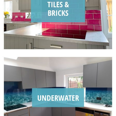
TILES &
BRICKS
UNDERWATER