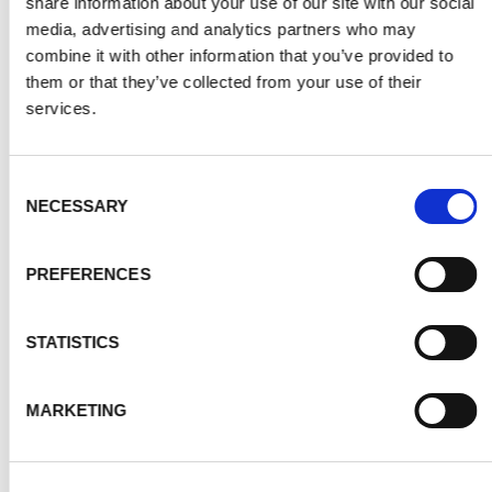
share information about your use of our site with our social
media, advertising and analytics partners who may
combine it with other information that you’ve provided to
them or that they’ve collected from your use of their
services.
Consent
NECESSARY
Selection
PREFERENCES
STATISTICS
MARKETING