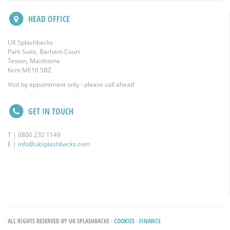
HEAD OFFICE
UK Splashbacks
Park Suite, Barham Court
Teston, Maidstone
Kent ME18 5BZ
Visit by appointment only - please call ahead
GET IN TOUCH
T | 0800 232 1149
E |
info@uksplashbacks.com
ALL RIGHTS RESERVED BY UK SPLASHBACKS ·
COOKIES
·
FINANCE