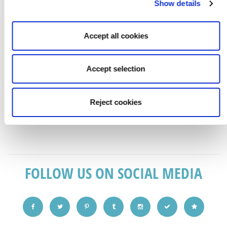
Show details
Accept all cookies
Accept selection
ANY SHADE OF ANY COLOUR POSSIBLE. CONTACT US
TO DISCUSS IDEAS AND SEE SAMPLES
Reject cookies
.
FOLLOW US ON SOCIAL MEDIA