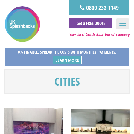
0800 232 1149
Get a FREE QUOTE
Your local South East based company
0% FINANCE, SPREAD THE COSTS WITH MONTHLY PAYMENTS.
LEARN MORE
CITIES