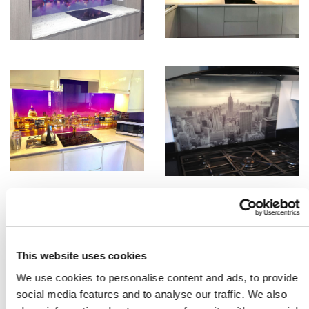
This website uses cookies
We use cookies to personalise content and ads, to provide
social media features and to analyse our traffic. We also