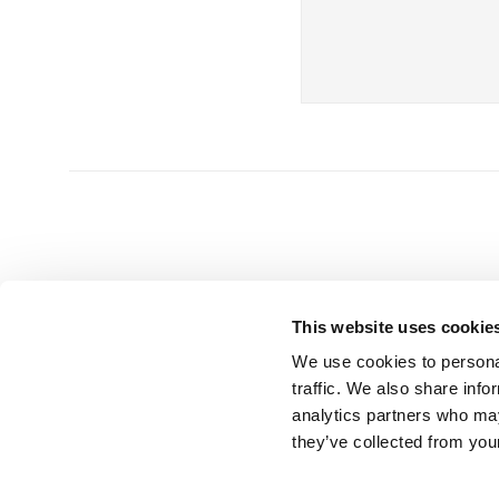
This website uses cookie
We use cookies to personal
HEAD OFFICE
GET 
traffic. We also share info
analytics partners who may
UK Splashbacks
T | 0800 232
they’ve collected from your
Park Suite, Barham Court
E |
info@uks
Teston, Maidstone
Kent ME18 5BZ