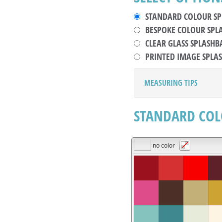
STANDARD COLOUR S
BESPOKE COLOUR SPL
CLEAR GLASS SPLASHB
PRINTED IMAGE SPLA
MEASURING TIPS
STANDARD COL