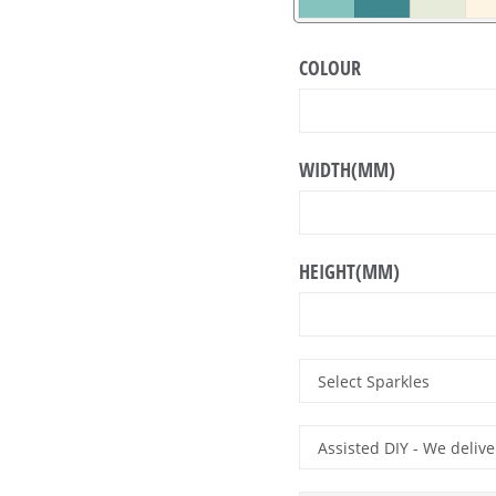
COLOUR
WIDTH(MM)
HEIGHT(MM)