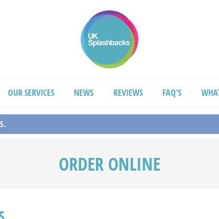
OUR SERVICES
NEWS
REVIEWS
FAQ'S
WHA
S.
ORDER ONLINE
S