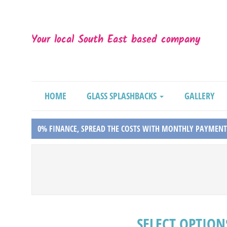
Your local South East based company
HOME
GLASS SPLASHBACKS
GALLERY
0% FINANCE, SPREAD THE COSTS WITH MONTHLY PAYMENT
SELECT OPTION