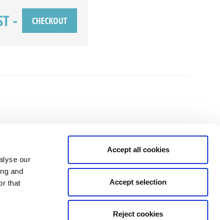
ST
-
Accept all cookies
alyse our
ing and
Accept selection
r that
isit the temptation and to the fitting, no high pressure sales, just good
and family."
Reject cookies