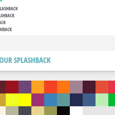
PLASHBACK
ASHBACK
ACK
SHBACK
OUR SPLASHBACK