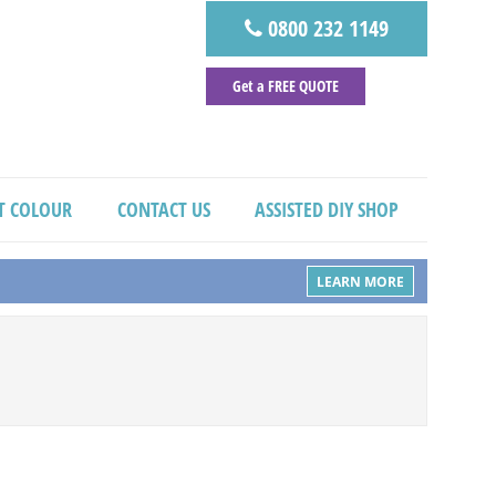
0800 232 1149
Get a FREE QUOTE
T COLOUR
CONTACT US
ASSISTED DIY SHOP
LEARN MORE