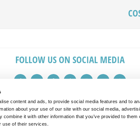
CO
FOLLOW US ON SOCIAL MEDIA
s
ise content and ads, to provide social media features and to an
IN TOUCH
REVIEWS
rmation about your use of our site with our social media, advertis
 combine it with other information that you’ve provided to them o
 1149
"Great service from the initial sales v
 use of their services.
plashbacks.com
advice. Would recommend to friends 
All reviews taken from checkatrade